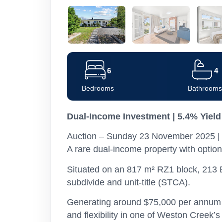
6
4
Bedrooms
Bathrooms
Dual-Income Investment | 5.4% Yield
Auction – Sunday 23 November 2025 | 
A rare dual-income property with option
Situated on an 817 m² RZ1 block, 213 B
subdivide and unit-title (STCA).
Generating around $75,000 per annum in
and flexibility in one of Weston Creek’