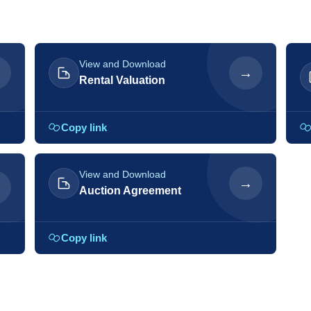
View and Download
→
→
Rental Valuation
Copy link
View and Download
→
→
Auction Agreement
Copy link