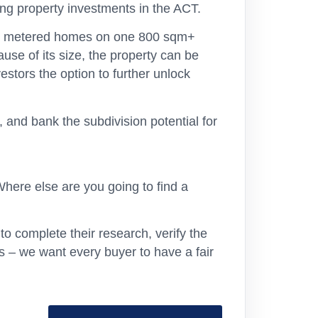
ng property investments in the ACT.
tely metered homes on one 800 sqm+
use of its size, the property can be
vestors the option to further unlock
 and bank the subdivision potential for
here else are you going to find a
o complete their research, verify the
s – we want every buyer to have a fair