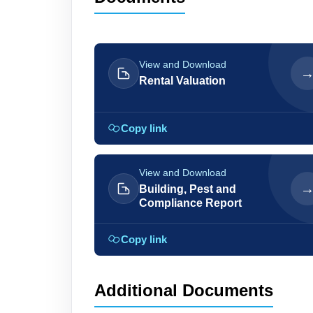
View and Download
Rental Valuation
Copy link
View and Download
Building, Pest and
Compliance Report
Copy link
Additional Documents