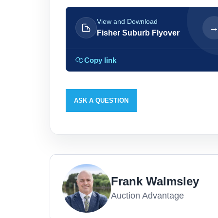
View and Download
Fisher Suburb Flyover
Copy link
ASK A QUESTION
Frank Walmsley
Auction Advantage