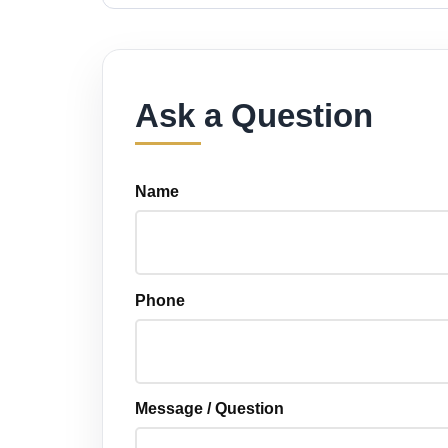
Ask a Question
Name
Phone
Message / Question