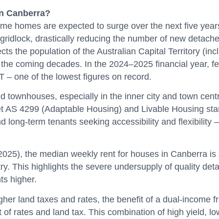
in Canberra?
ncome homes are expected to surge over the next five ye
ridlock, drastically reducing the number of new detached
 the population of the Australian Capital Territory (inc
 the coming decades. In the 2024–2025 financial year, 
 – one of the lowest figures on record.
nd townhouses, especially in the inner city and town cent
t AS 4299 (Adaptable Housing) and Livable Housing sta
nd long-term tenants seeking accessibility and flexibilit
5), the median weekly rent for houses in Canberra is $
try. This highlights the severe undersupply of quality d
ts higher.
r land taxes and rates, the benefit of a dual-income f
of rates and land tax. This combination of high yield, lo