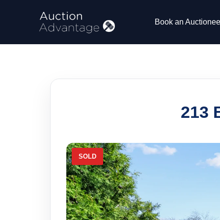
Book an Auctionee
213 
SOLD