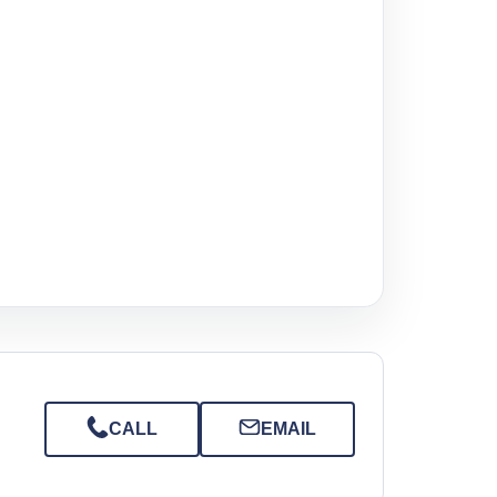
CALL
EMAIL