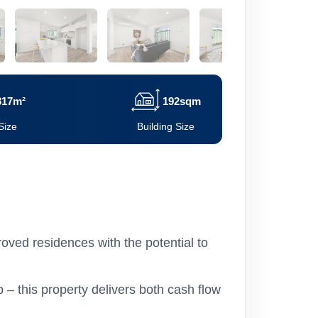
817m²
192sqm
Size
Building Size
oved residences with the potential to
– this property delivers both cash flow