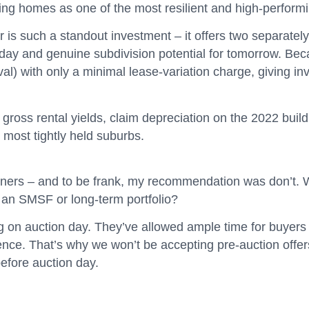
ing homes as one of the most resilient and high-performi
r is such a standout investment – it offers two separa
today and genuine subdivision potential for tomorrow. Beca
oval) with only a minimal lease-variation charge, giving in
ross rental yields, claim depreciation on the 2022 build,
s most tightly held suburbs.
owners – and to be frank, my recommendation was don’t. W
r an SMSF or long-term portfolio?
g on auction day. They’ve allowed ample time for buyers t
ence. That’s why we won’t be accepting pre-auction offer
before auction day.