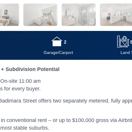
2
Garage/Carport
Land 
 + Subdivision Potential
On-site 11:00 am
s for every buyer.
adimara Street offers two separately metered, fully appr
 conventional rent – or up to $100,000 gross via Airbnb 
s most stable suburbs.