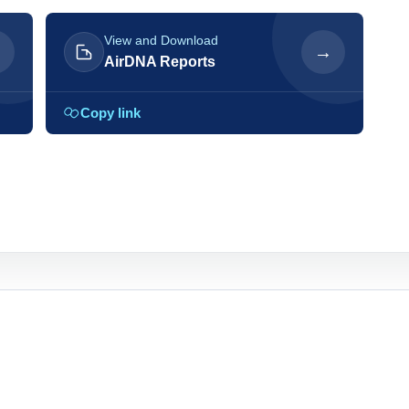
View and Download
→
→
AirDNA Reports
Copy link