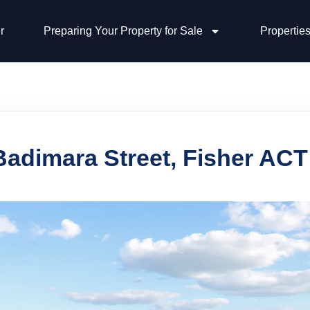
r
Preparing Your Property for Sale
Properties
Badimara Street, Fisher ACT