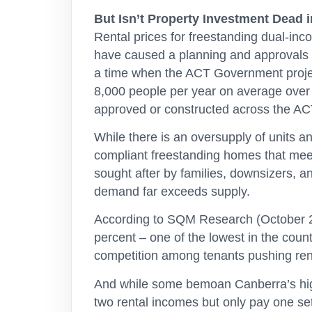
But Isn’t Property Investment Dead 
Rental prices for freestanding dual-i
have caused a planning and approvals g
a time when the ACT Government projects
8,000 people per year on average over
approved or constructed across the ACT
While there is an oversupply of units a
compliant freestanding homes that mee
sought after by families, downsizers, a
demand far exceeds supply.
According to SQM Research (October 202
percent – one of the lowest in the coun
competition among tenants pushing ren
And while some bemoan Canberra’s highe
two rental incomes but only pay one set 