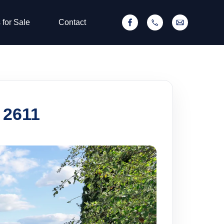
 for Sale
Contact
 2611
SOLD