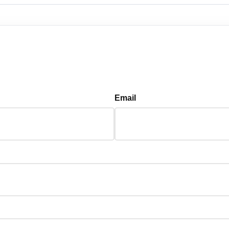
Email