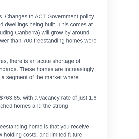
ars. Changes to ACT Government policy
 dwellings being built. This comes at
luding Canberra) will grow by around
fewer than 700 freestanding homes were
res, there is an acute shortage of
ndards. These homes are increasingly
y – a segment of the market where
763.85, with a vacancy rate of just 1.6
etached homes and the strong
reestanding home is that you receive
w holding costs, and limited future