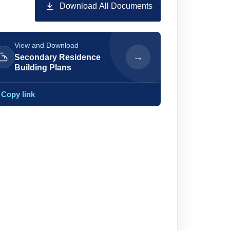
Download All Documents
View and Download
→
Secondary Residence
Building Plans
Copy link