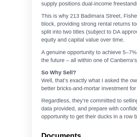
supply positions dual-income freestand
This is why 213 Badimara Street, Fishe
block, providing strong rental returns 
split into two titles (subject to DA appr
equity and capital value over time.
A genuine opportunity to achieve 5–7% g
the future – all within one of Canberra’
So Why Sell?
Well, that’s exactly what I asked the 
better bricks-and-mortar investment fo
Regardless, they’re committed to sellin
data provided, and prepare with confid
opportunity to get their ducks in a row 
Documents