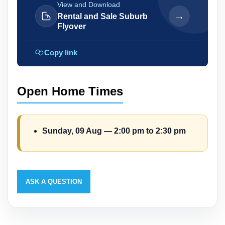
View and Download
→
Rental and Sale Suburb
Flyover
Copy link
Open Home Times
Sunday, 09 Aug — 2:00 pm to 2:30 pm
ASK A QUESTION