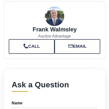
Frank Walmsley
Auction Advantage
CALL
EMAIL
Ask a Question
Name