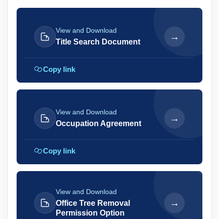
View and Download
→
Title Search Document
Copy link
View and Download
→
Occupation Agreement
Copy link
View and Download
→
Office Tree Removal
Permission Option