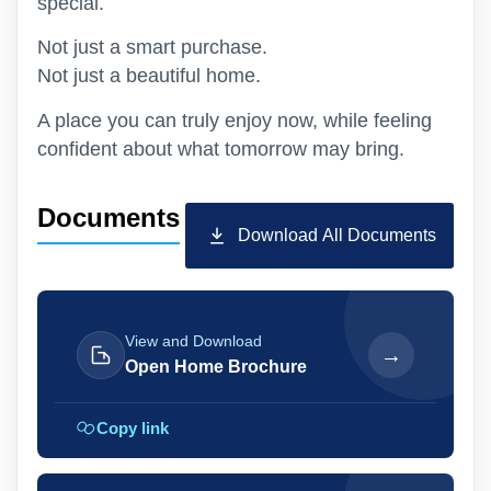
special.
Not just a smart purchase.
Not just a beautiful home.
A place you can truly enjoy now, while feeling
confident about what tomorrow may bring.
Documents
Download All Documents
View and Download
→
Open Home Brochure
Copy link