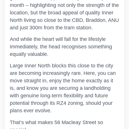
month – highlighting not only the strength of the
location, but the broad appeal of quality Inner
North living so close to the CBD, Braddon, ANU
and just 300m from the tram station.
And while the heart will fall for the lifestyle
immediately, the head recognises something
equally valuable.
Large Inner North blocks this close to the city
are becoming increasingly rare. Here, you can
move straight in, enjoy the home exactly as it
is, and know you are securing a landholding
with genuine long-term flexibility and future
potential through its RZ4 zoning, should your
plans ever evolve.
That’s what makes 58 Macleay Street so