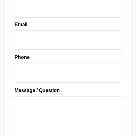
Email
Phone
Message / Question