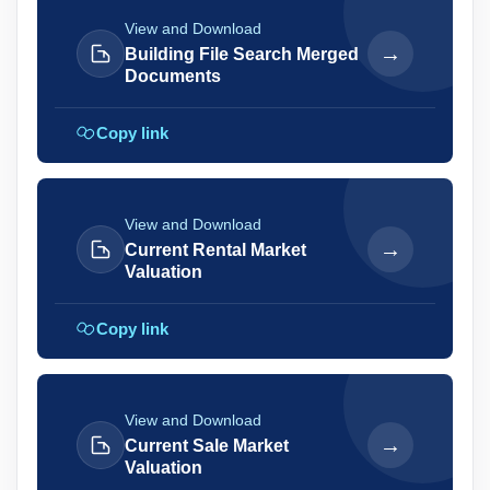
View and Download
→
Building File Search Merged
Documents
Copy link
View and Download
→
Current Rental Market
Valuation
Copy link
View and Download
→
Current Sale Market
Valuation