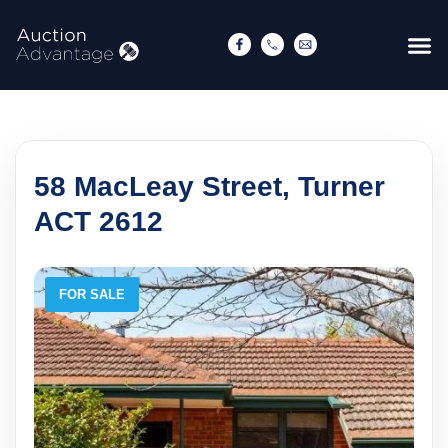
58 MacLeay Street, Turner
ACT 2612
FOR SALE
F