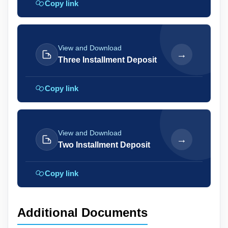
Copy link
View and Download
→
Three Installment Deposit
Copy link
View and Download
→
Two Installment Deposit
Copy link
Additional Documents