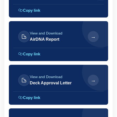
Copy link
View and Download
→
AirDNA Report
Copy link
View and Download
→
Deck Approval Letter
Copy link