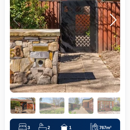
3
2
1
767m²