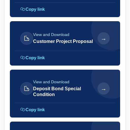
Copy link
View and Download
→
Customer Project Proposal
Copy link
View and Download
→
Deposit Bond Special
Condition
Copy link