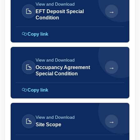
View and Download
→
EFT Deposit Special
Condition
Copy link
View and Download
→
Occupancy Agreement
Special Condition
Copy link
View and Download
→
Site Scope