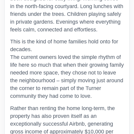
in the north-facing courtyard. Long lunches with
friends under the trees. Children playing safely
in private gardens. Evenings where everything
feels calm, connected and effortless.
This is the kind of home families hold onto for
decades.
The current owners loved the simple rhythm of
life here so much that when their growing family
needed more space, they chose not to leave
the neighbourhood – simply moving just around
the corner to remain part of the Turner
community they had come to love.
Rather than renting the home long-term, the
property has also proven itself as an
exceptionally successful Airbnb, generating
gross income of approximately $10,000 per