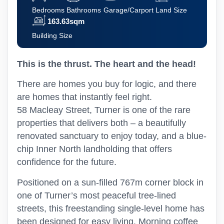
Bedrooms
Bathrooms
Garage/Carport
Land Size
163.63sqm
Building Size
This is the thrust. The heart and the head!
There are homes you buy for logic, and there
are homes that instantly feel right.
58 Macleay Street, Turner is one of the rare
properties that delivers both – a beautifully
renovated sanctuary to enjoy today, and a blue-
chip Inner North landholding that offers
confidence for the future.
Positioned on a sun-filled 767m corner block in
one of Turner’s most peaceful tree-lined
streets, this freestanding single-level home has
been designed for easy living. Morning coffee