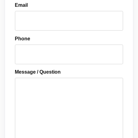
Email
Phone
Message / Question