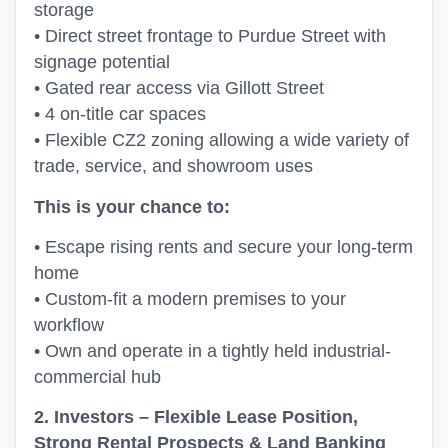
storage
• Direct street frontage to Purdue Street with
signage potential
• Gated rear access via Gillott Street
• 4 on-title car spaces
• Flexible CZ2 zoning allowing a wide variety of
trade, service, and showroom uses
This is your chance to:
• Escape rising rents and secure your long-term
home
• Custom-fit a modern premises to your
workflow
• Own and operate in a tightly held industrial-
commercial hub
2. Investors – Flexible Lease Position,
Strong Rental Prospects & Land Banking