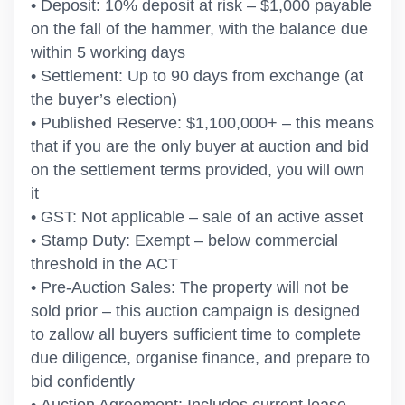
• Deposit: 10% deposit at risk – $1,000 payable
on the fall of the hammer, with the balance due
within 5 working days
• Settlement: Up to 90 days from exchange (at
the buyer’s election)
• Published Reserve: $1,100,000+ – this means
that if you are the only buyer at auction and bid
on the settlement terms provided, you will own
it
• GST: Not applicable – sale of an active asset
• Stamp Duty: Exempt – below commercial
threshold in the ACT
• Pre-Auction Sales: The property will not be
sold prior – this auction campaign is designed
to zallow all buyers sufficient time to complete
due diligence, organise finance, and prepare to
bid confidently