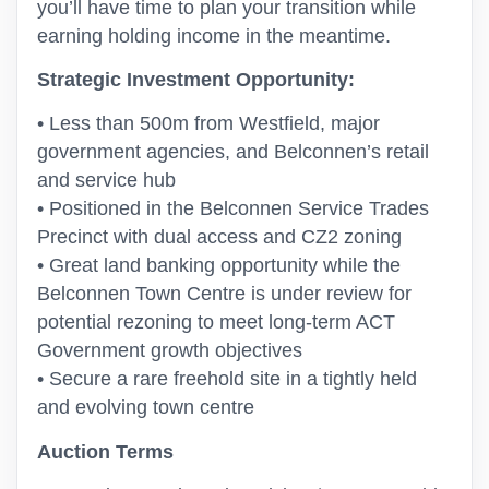
you’ll have time to plan your transition while
earning holding income in the meantime.
Strategic Investment Opportunity:
• Less than 500m from Westfield, major
government agencies, and Belconnen’s retail
and service hub
• Positioned in the Belconnen Service Trades
Precinct with dual access and CZ2 zoning
• Great land banking opportunity while the
Belconnen Town Centre is under review for
potential rezoning to meet long-term ACT
Government growth objectives
• Secure a rare freehold site in a tightly held
and evolving town centre
Auction Terms