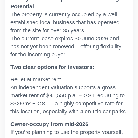
Potential
The property is currently occupied by a well-
established local business that has operated
from the site for over 35 years.
The current lease expires 30 June 2026 and
has not yet been renewed – offering flexibility
for the incoming buyer.
Two clear options for investors:
Re-let at market rent
An independent valuation supports a gross
market rent of $95,550 p.a. + GST, equating to
$325/m² + GST – a highly competitive rate for
this location, especially with 4 on-title car parks.
Owner-occupy from mid-2026
If you’re planning to use the property yourself,