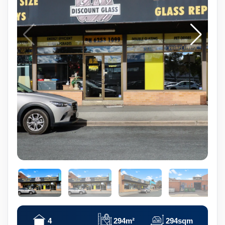
4
294m²
294sqm