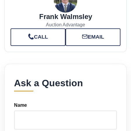
Frank Walmsley
Auction Advantage
CALL
EMAIL
Ask a Question
Name