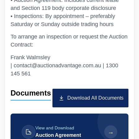
• Auction Agreement: Includes current lease
and Section 119 body corporate disclosure
• Inspections: By appointment – preferably
Saturday or Sunday outside trading hours
To arrange an inspection or request the Auction
Contract:
Frank Walmsley
| contact@auctionadvantage.com.au | 1300
145 561
Documents
Download All Documents
View and Download
→
Auction Agreement