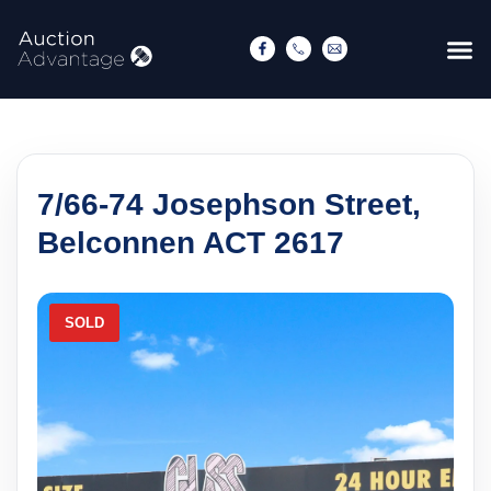
7/66-74 Josephson Street,
Belconnen ACT 2617
SOLD
S