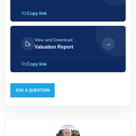
Copy link
View and Download
→
Valuation Report
Copy link
ASK A QUESTION