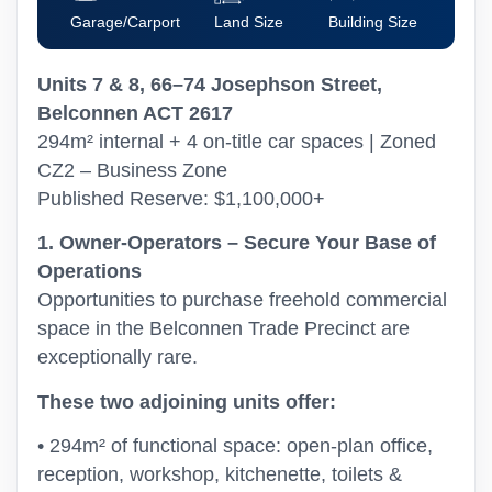
Garage/Carport
Land Size
Building Size
Units 7 & 8, 66–74 Josephson Street,
Belconnen ACT 2617
294m² internal + 4 on-title car spaces | Zoned
CZ2 – Business Zone
Published Reserve: $1,100,000+
1. Owner-Operators – Secure Your Base of
Operations
Opportunities to purchase freehold commercial
space in the Belconnen Trade Precinct are
exceptionally rare.
These two adjoining units offer:
• 294m² of functional space: open-plan office,
reception, workshop, kitchenette, toilets &