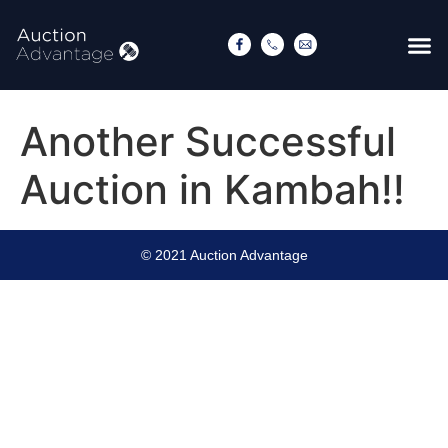
Another Successful
Auction in Kambah!!
© 2021 Auction Advantage