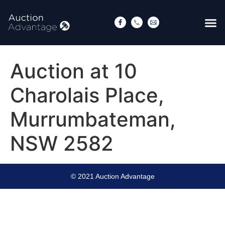
Auction at 10
Charolais Place,
Murrumbateman,
NSW 2582
© 2021 Auction Advantage