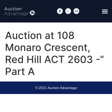
Auction at 108
Monaro Crescent,
Red Hill ACT 2603 -“
Part A
© 2021 Auction Advantage