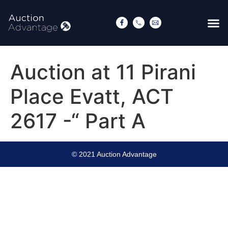
Auction at 11 Pirani
Place Evatt, ACT
2617 -“ Part A
© 2021 Auction Advantage