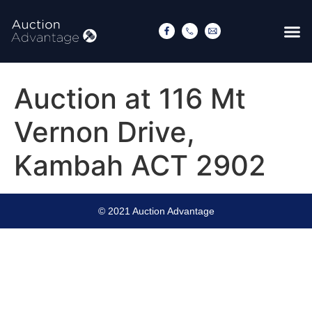
Auction at 116 Mt
Vernon Drive,
Kambah ACT 2902
© 2021 Auction Advantage