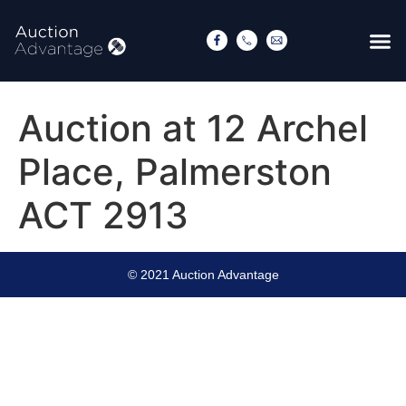
Auction at 12 Archel
Place, Palmerston
ACT 2913
© 2021 Auction Advantage