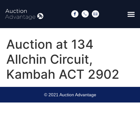
Auction at 134
Allchin Circuit,
Kambah ACT 2902
© 2021 Auction Advantage