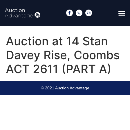
Auction at 14 Stan
Davey Rise, Coombs
ACT 2611 (PART A)
© 2021 Auction Advantage