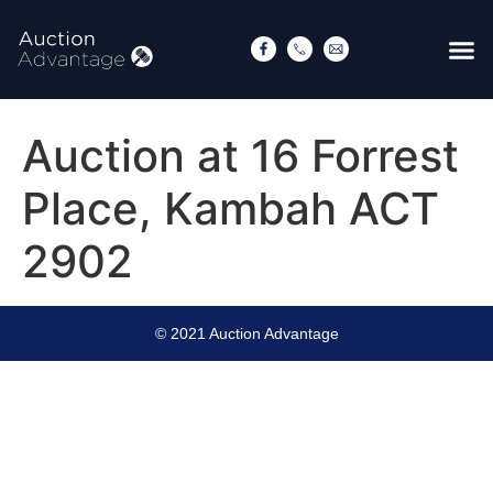
Auction at 16 Forrest
Place, Kambah ACT
2902
© 2021 Auction Advantage