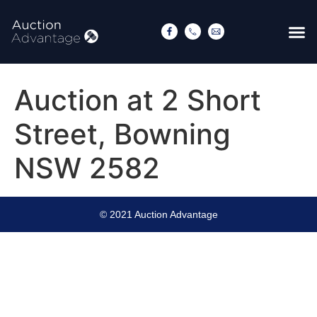
Auction at 2 Short
Street, Bowning
NSW 2582
© 2021 Auction Advantage