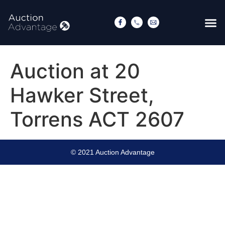
Auction at 20
Hawker Street,
Torrens ACT 2607
© 2021 Auction Advantage