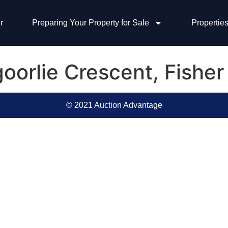
r
Preparing Your Property for Sale
Properties
goorlie Crescent, Fishe
© 2021 Auction Advantage