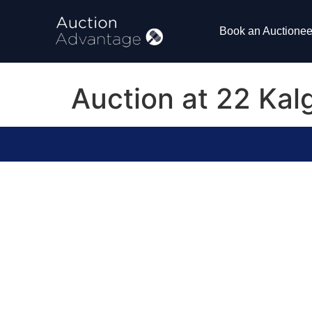
Book an Auctionee
Auction at 22 Kal