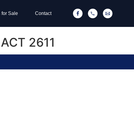
 for Sale
Contact
r ACT 2611