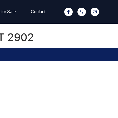
 for Sale
Contact
CT 2902