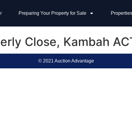
r
Preparing Your Property for Sale
Properties
perly Close, Kambah A
© 2021 Auction Advantage