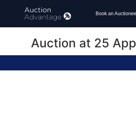
Book an Auctionee
Auction at 25 Ap