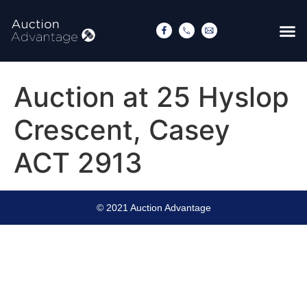
Auction at 25 Hyslop
Crescent, Casey
ACT 2913
© 2021 Auction Advantage