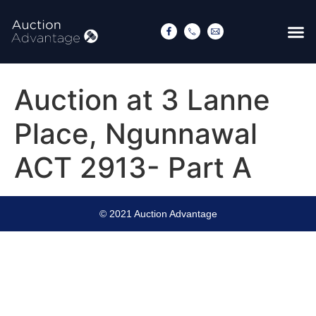
Auction at 3 Lanne
Place, Ngunnawal
ACT 2913- Part A
© 2021 Auction Advantage