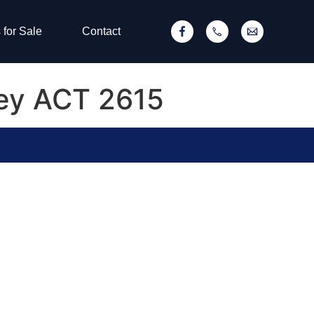
 for Sale
Contact
rey ACT 2615