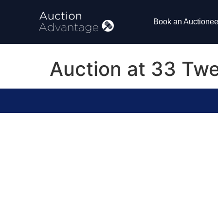
Book an Auctionee
Auction at 33 Twe