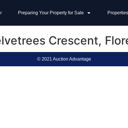
r
Preparing Your Property for Sale
Properties
lvetrees Crescent, Flo
© 2021 Auction Advantage