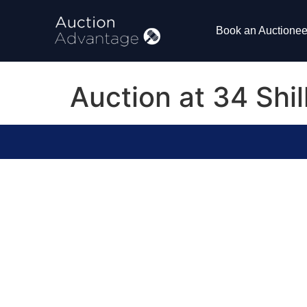
Book an Auctionee
Auction at 34 Shi