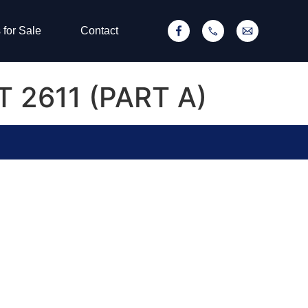
 for Sale
Contact
T 2611 (PART A)