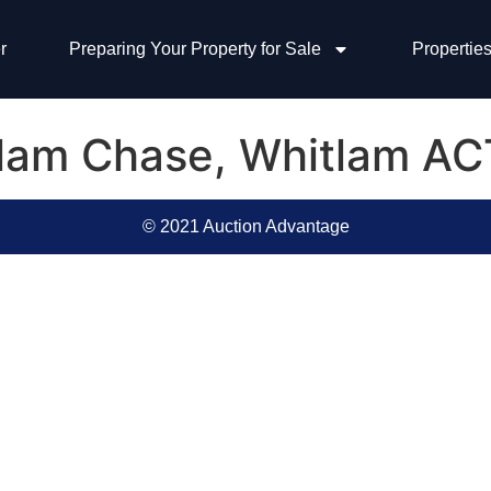
r
Preparing Your Property for Sale
Properties
llam Chase, Whitlam AC
© 2021 Auction Advantage