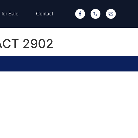
 for Sale
Contact
 ACT 2902