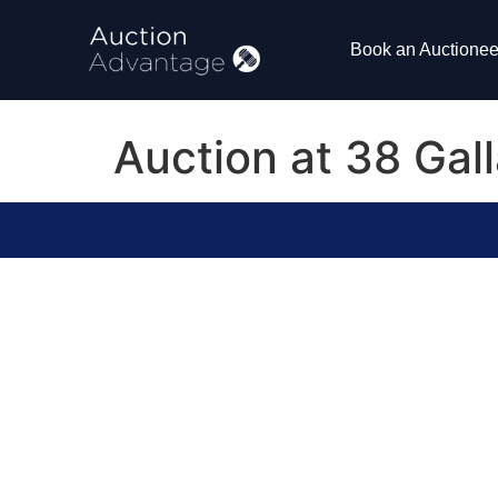
Book an Auctionee
Auction at 38 Ga