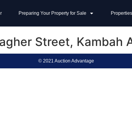
r
Preparing Your Property for Sale
Properties
llagher Street, Kambah
© 2021 Auction Advantage