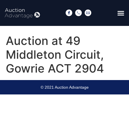
Auction at 49
Middleton Circuit,
Gowrie ACT 2904
© 2021 Auction Advantage