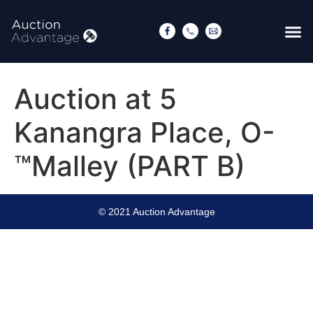
Auction at 5
Kanangra Place, O-
™Malley (PART B)
© 2021 Auction Advantage