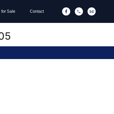
 for Sale
Contact
605