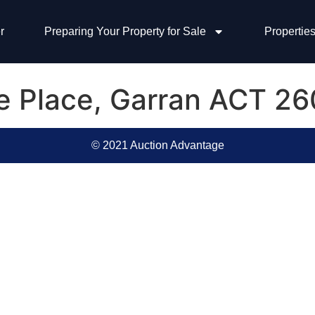
r
Preparing Your Property for Sale
Properties
ke Place, Garran ACT 2
© 2021 Auction Advantage