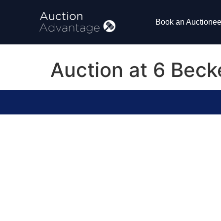
Book an Auctionee
Auction at 6 Bec