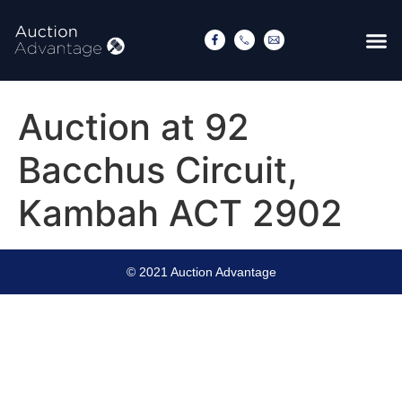
Auction at 92
Bacchus Circuit,
Kambah ACT 2902
© 2021 Auction Advantage