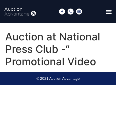
Auction at National
Press Club -“
Promotional Video
© 2021 Auction Advantage