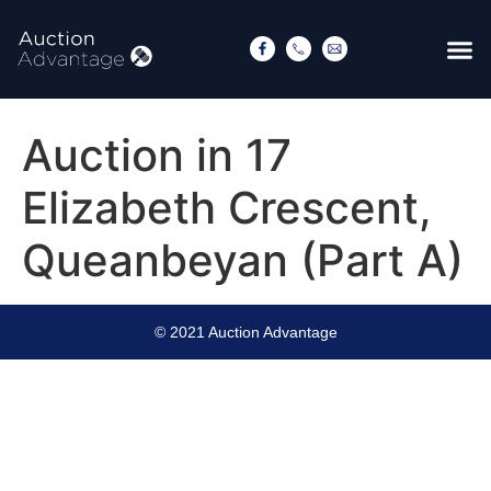
Auction in 17
Elizabeth Crescent,
Queanbeyan (Part A)
© 2021 Auction Advantage