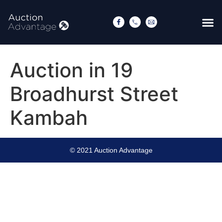
Auction in 19
Broadhurst Street
Kambah
© 2021 Auction Advantage