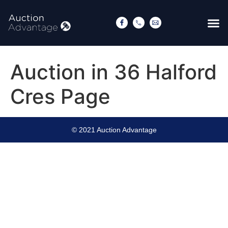
Auction in 36 Halford
Cres Page
© 2021 Auction Advantage