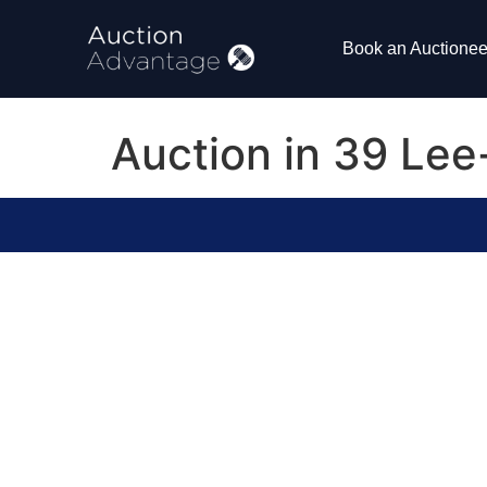
Book an Auctionee
Auction in 39 Le