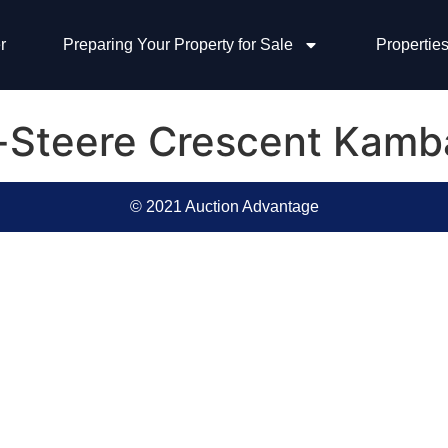
r
Preparing Your Property for Sale
Properties
e-Steere Crescent Kamb
© 2021 Auction Advantage