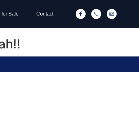
 for Sale
Contact
ah!!