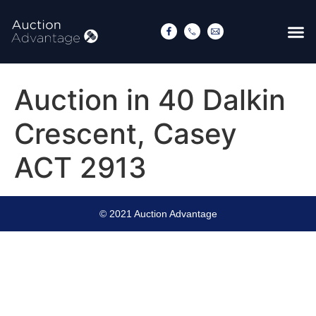
Auction in 40 Dalkin
Crescent, Casey
ACT 2913
© 2021 Auction Advantage