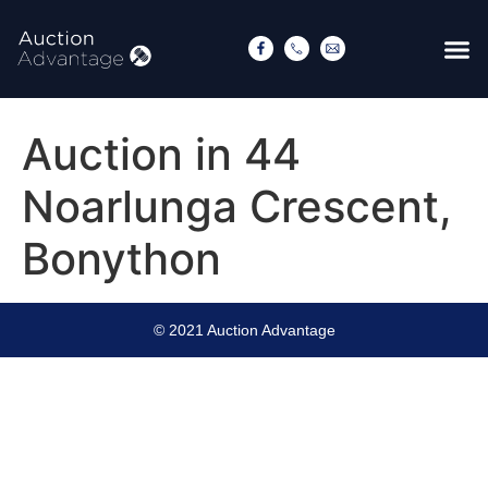
Auction in 44
Noarlunga Crescent,
Bonython
© 2021 Auction Advantage