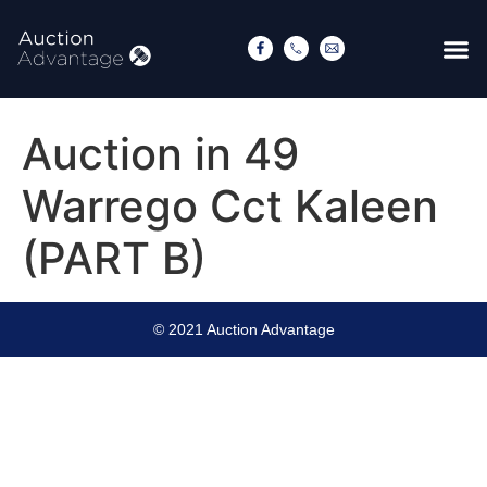
Auction in 49
Warrego Cct Kaleen
(PART B)
© 2021 Auction Advantage