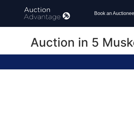
Book an Auctionee
Auction in 5 Musk