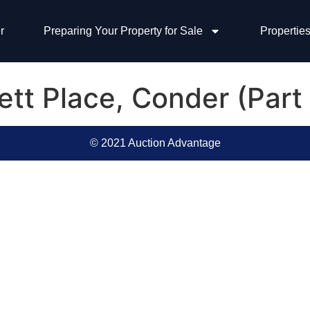
r
Preparing Your Property for Sale
Properties
ett Place, Conder (Part
© 2021 Auction Advantage