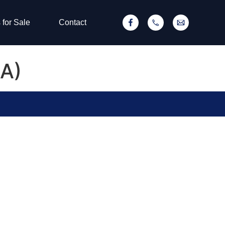
 for Sale
Contact
 A)