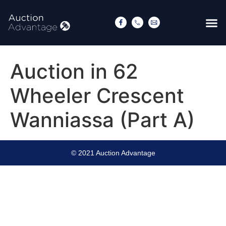
Auction in 62
Wheeler Crescent
Wanniassa (Part A)
© 2021 Auction Advantage