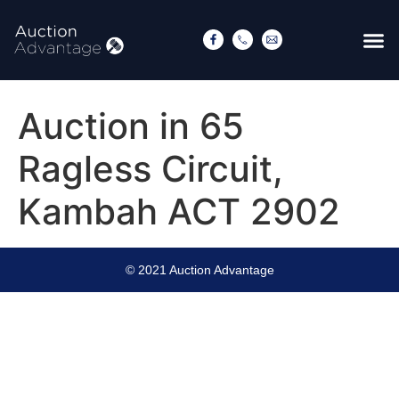
Auction in 65
Ragless Circuit,
Kambah ACT 2902
© 2021 Auction Advantage