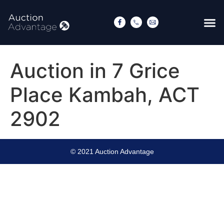
Auction in 7 Grice
Place Kambah, ACT
2902
© 2021 Auction Advantage