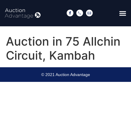
Auction in 75 Allchin
Circuit, Kambah
© 2021 Auction Advantage