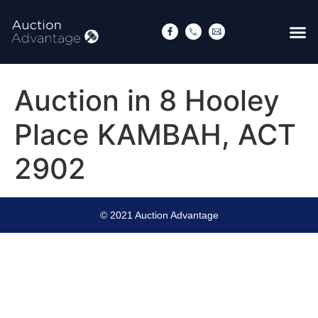
Auction in 8 Hooley
Place KAMBAH, ACT
2902
© 2021 Auction Advantage