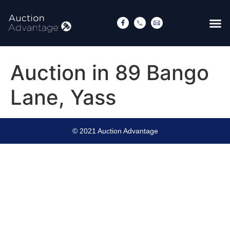
Auction in 89 Bango
Lane, Yass
© 2021 Auction Advantage