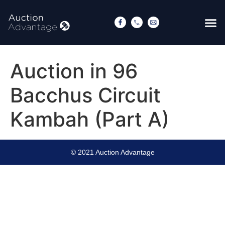
Auction in 96
Bacchus Circuit
Kambah (Part A)
© 2021 Auction Advantage