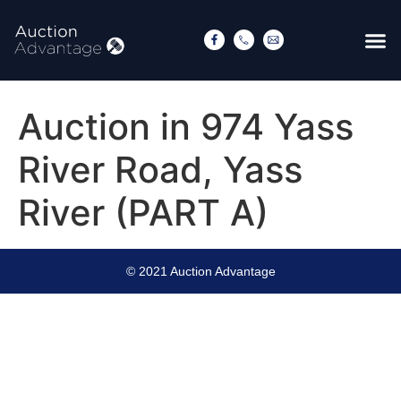
Auction in 974 Yass
River Road, Yass
River (PART A)
© 2021 Auction Advantage