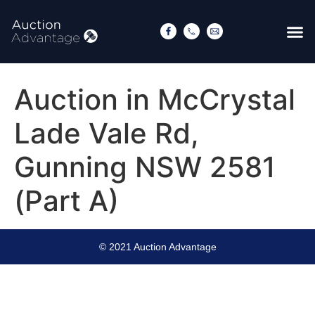
Auction in McCrystal
Lade Vale Rd,
Gunning NSW 2581
(Part A)
© 2021 Auction Advantage