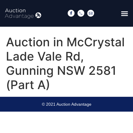
Auction in McCrystal
Lade Vale Rd,
Gunning NSW 2581
(Part A)
© 2021 Auction Advantage