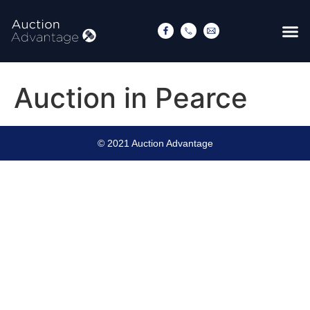
Auction in Pearce
© 2021 Auction Advantage