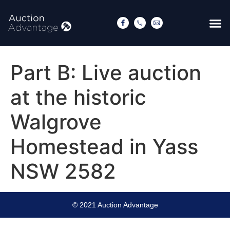
Part B: Live auction
at the historic
Walgrove
Homestead in Yass
NSW 2582
© 2021 Auction Advantage