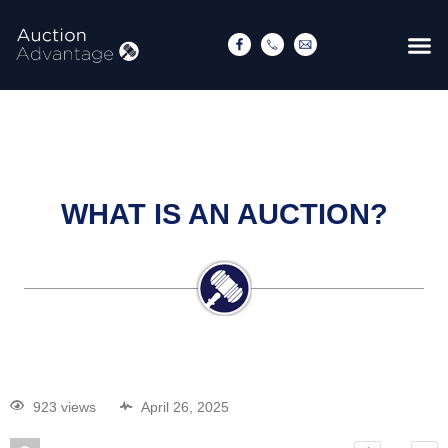
WHAT IS AN AUCTION?
923 views
April 26, 2025