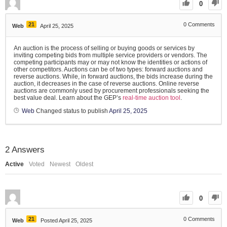
0
21
0
Comments
Web
April 25, 2025
An auction is the process of selling or buying goods or services by
inviting competing bids from multiple service providers or vendors. The
competing participants may or may not know the identities or actions of
other competitors. Auctions can be of two types: forward auctions and
reverse auctions. While, in forward auctions, the bids increase during the
auction, it decreases in the case of reverse auctions. Online reverse
auctions are commonly used by procurement professionals seeking the
best value deal. Learn about the GEP’s
real-time auction tool
.
Web
Changed status to publish
April 25, 2025
2
Answers
Active
Voted
Newest
Oldest
0
21
0
Comments
Web
Posted April 25, 2025