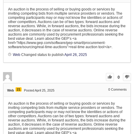
An auction is the process of selling or buying goods or services by
inviting competing bids from multiple service providers or vendors. The
competing participants may or may not know the identities or actions of
other competitors. Auctions can be of two types: forward auctions and
reverse auctions. While, in forward auctions, the bids increase during the
auction, it decreases in the case of reverse auctions. Online reverse
auctions are commonly used by procurement professionals seeking the
best value deal. Learn about the GEP’s <a
href=”https://www.gep.com/software/gep-smart/procurement-
software/sourcing/real-time-auctions”>real-time auction tool</a>.
Web
Changed status to publish
April 26, 2025
0
21
0
Comments
Web
Posted April 25, 2025
An auction is the process of selling or buying goods or services by
inviting competing bids from multiple service providers or vendors. The
competing participants may or may not know the identities or actions of
other competitors. Auctions can be of two types: forward auctions and
reverse auctions. While, in forward auctions, the bids increase during the
auction, it decreases in the case of reverse auctions. Online reverse
auctions are commonly used by procurement professionals seeking the
best value deal. Learn about the GEP’s <a